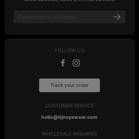
FOLLOW US
Track your order
CUSTOMER SERVICE
hello@tijneyewear.com
WHOLESALE INQUIRIES