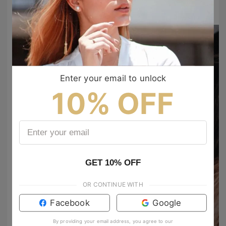
to show your vibes @tijn_official on Tiktok & Instagram
Enter your email to unlock
10% OFF
GET 10% OFF
chrisgarzoncph
chrisgarzoncph
OR CONTINUE WITH
#yeyophotos #500px #portraitlove #bravogreatphoto #fuji #fujifilmxt2 #riritalent #portraiture #fotocrewbogota #juegodetonos #zetitafoto #portsvision #moodyports #portrait_vision #portraitmood #portraitsvisuals #heyfsc #nextvisualportraits #everbodyfilm #aovportraits #portrait_perfection #globalportraits #yourvisiongallery #expofilm
Facebook
Google
antoniamendozas
Bebesoteeeee💙
5657
959
By providing your email address, you agree to our