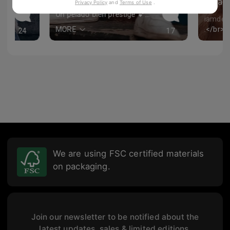
iam
Privacy Policy
and
Terms of Use
.
allycep
😝
Un pelado bien prestige 💕💕💕💕
iamder
MORE
24
17
We are using FSC certified materials
on packaging.
Join our newsletter to be notified about the
latest updates, sales & limited editions.