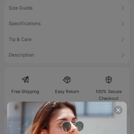
Size Guide
Specifications
Tip & Care
Description
Free Shipping
Easy Return
100% Secure
Checkout
#TIJNtogroove