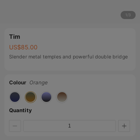
1
/
3
Tim
US$
85.00
Slender metal temples and powerful double bridge
Colour
Orange
Quantity