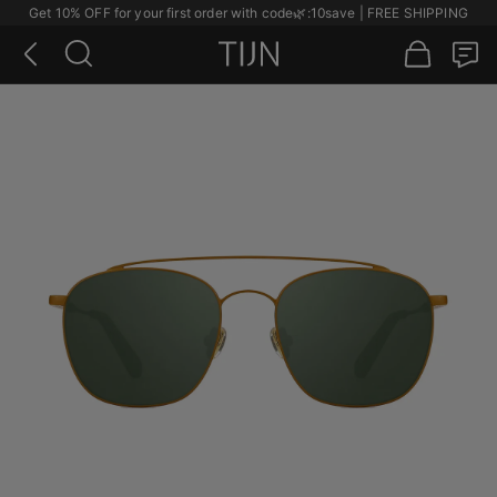
Get 10% OFF for your first order with code
🌿
:10save | FREE SHIPPING