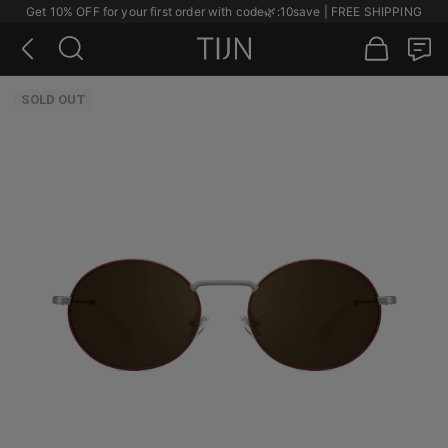
Get 10% OFF for your first order with code
🌿
:10save | FREE SHIPPING
SOLD OUT