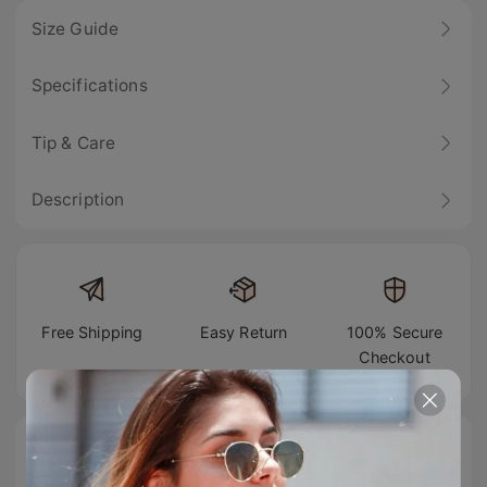
Size Guide
Specifications
Tip & Care
Description
Free Shipping
Easy Return
100% Secure
Checkout
#TIJNtogroove