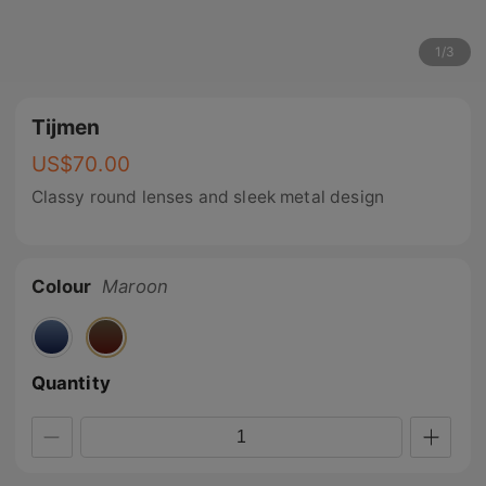
1
/
3
Tijmen
US$
70.00
Classy round lenses and sleek metal design
Colour
Maroon
Quantity