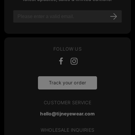
FOLLOW US
Track your order
CUSTOMER SERVICE
hello@tijneyewear.com
WHOLESALE INQUIRIES