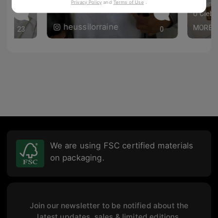
Privacy Policy
and
Terms of Use
.
paulina
 flatlay! 🙌💕
heussilorraine
MORE
23
0
We are using FSC certified materials
on packaging.
Join our newsletter to be notified about the
latest updates, sales & limited editions.