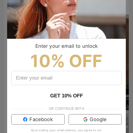
to show your vibes @tijn_official on Tiktok & Instagram
Enter your email to unlock
10% OFF
GET 10% OFF
kin
mrs.ta
OR CONTINUE WITH
Facebook
Google
whitewh
dynie aj
1091
3
By providing your email address, you agree to our