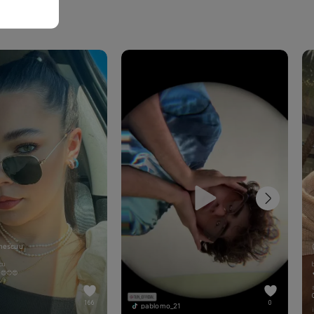
mescuu
cu
!😍😍😍
166
0
pablomo_21