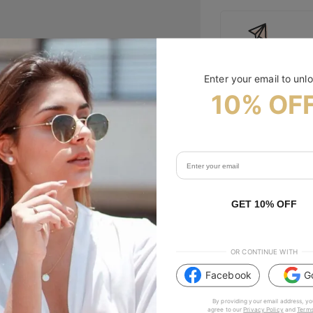
Free Shipping
Enter your email to unl
10% OF
Size Guide
Specifications
Tip & Care
GET 10% OFF
Description
OR CONTINUE WITH
Facebook
G
#TIJNtogroove
By providing your email address, yo
agree to our
Privacy Policy
and
Terms