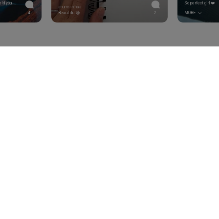
I witnessed you shoot these. I can held you accountable. </br>Okay. I'm done now.
So perfect girl❤️
anumranjhaa
4
Beautiful😍
2
MORE
bout the latest updates, sales & limited editions.