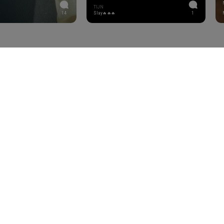
TIJN
14
Slay🔥🔥🔥
1