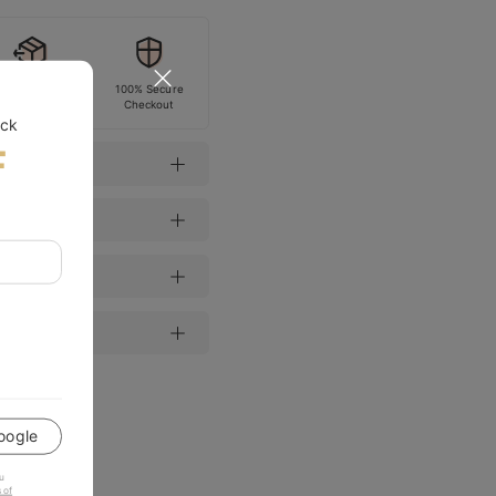
Easy Return
100% Secure
Checkout
ock
F
oogle
u
 of