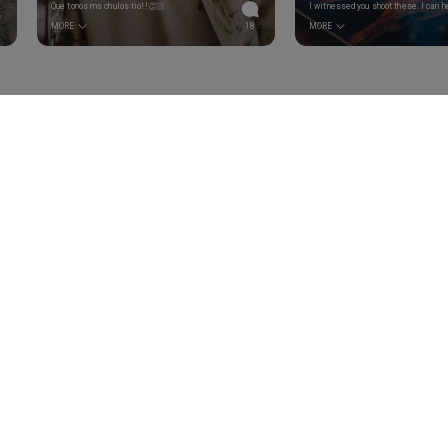
Que tonos ms chulos tio!!👏🏻
MORE
18
MORE
We are using FSC certified
materials on packaging.
Join our newsletter to be notified a