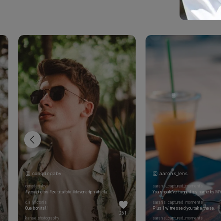
congdegaby
aarons_lens
congdegaby
sarahs_captured_moments
#yeyophotos #zetitafoto #devonartph #hiclavero #marcosalberca #leentrelinxins #thefotografosinfluencers #topfotografos #spanishvportrait #portrait_vision #portraits_life #portrait_ig #portrait_post #portrait_mood #eclecticshotz #globe_portraits
c.a_victoria
sarahs_captured_moments
Que bonita!!
Plus I witnessed you take these.
261
kanae.photography
sarahs_captured_moments