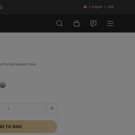
NG
English
USD
with a lightweight look
DD TO BAG