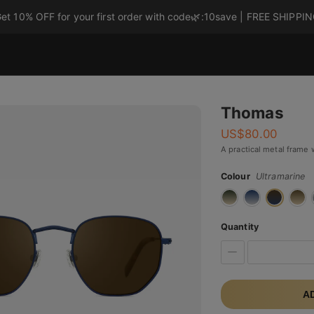
et 10% OFF for your first order with code
🌿
:10save | FREE SHIPPI
Thomas
US$
80.00
A practical metal frame 
Colour
Ultramarine
Quantity
A