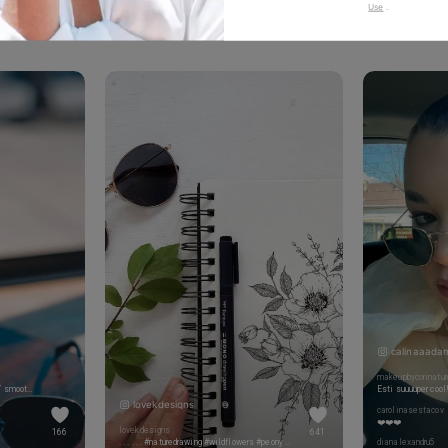
Use
.
to show your vibes @tijn_official on Tiktok & Instagram
calinaaada
makeupbycorinatur
You should've tagged my name by MY smoothie since you held in hostage and held me from drinking it for at least 20 minutes
Esti suuuuper cool
lovekdesigns
carolinasestacov
❤️❤️❤️
lovekdesigns
166
641
. . . . . . #naturedrawing #wildflowers #peony #wildrose #finelinetattoo #inkedgirls #wildflowertattoo #flowerart #blackworktattoos #blackworknow #botanicalillustration #botanicaltattoo #floralsyourway #wildandfree #inspiredbypetals #flowerartwork #floraltattoo #botanicalpickmeup #minimalisttattoo #lineworktattoo #floralillustration #drawingdaily #floralpursuits #anenome
dianalexandru5