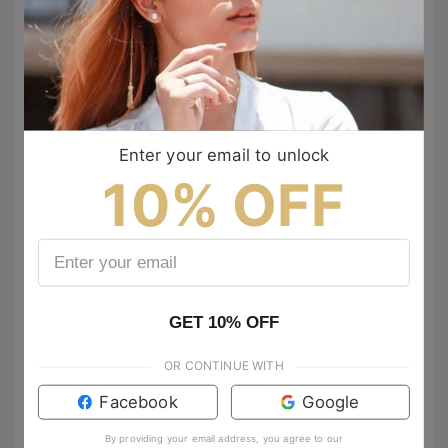
to show your vibes @tijn_official on Tiktok & Instagram
Enter your email to unlock
10% OFF
GET 10% OFF
anamgoncam
victoria_sweetbook
OR CONTINUE WITH
Que bien te veo amiga, guapisimaa😍
Facebook
Google
jorgesarabiarodriguez
Salud ❤️
417
By providing your email address, you agree to our