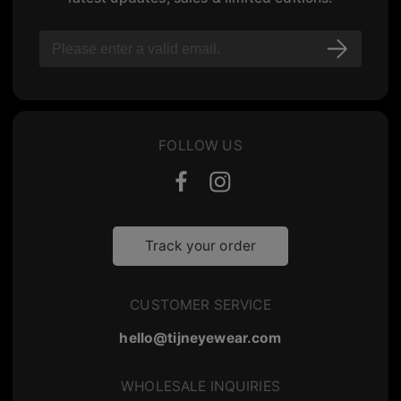
FOLLOW US
Track your order
CUSTOMER SERVICE
hello@tijneyewear.com
WHOLESALE INQUIRIES