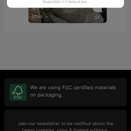
Privacy Policy
and
Terms of Use
.
fondodearmariodecadas
🌸🌸🌸
MORE
24
We are using FSC certified materials
on packaging.
Join our newsletter to be notified about the
latest updates, sales & limited editions.