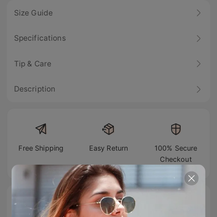
Size Guide
Specifications
Tip & Care
Description
Free Shipping
Easy Return
100% Secure
Checkout
#TIJNtogroove