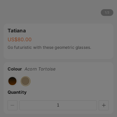
1
/
3
Tatiana
US$
80.00
Go futuristic with these geometric glasses.
Colour
Acorn Tortoise
Quantity