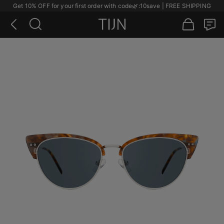
Get 10% OFF for your first order with code
🌿
:10save | FREE SHIPPING