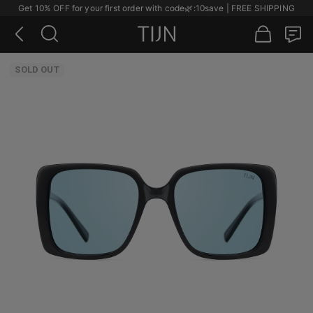
Get 10% OFF for your first order with code
🌿
:10save | FREE SHIPPING
SOLD OUT