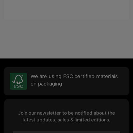
We are using FSC certified materials
on packaging.
Join our newsletter to be notified about the
latest updates, sales & limited editions.