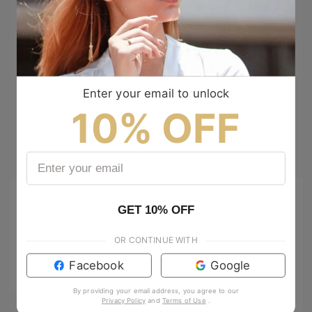
Enter your email to unlock
10% OFF
GET 10% OFF
OR CONTINUE WITH
Facebook
Google
By providing your email address, you agree to our
Privacy Policy
and
Terms of Use
.