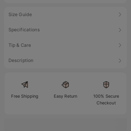
Size Guide
Specifications
Tip & Care
Description
Free Shipping
Easy Return
100% Secure
Checkout