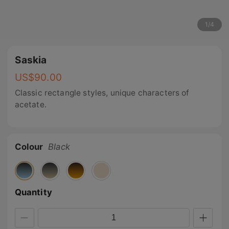
1
/
4
Saskia
US$
90.00
Classic rectangle styles, unique characters of
acetate.
Colour
Black
Quantity