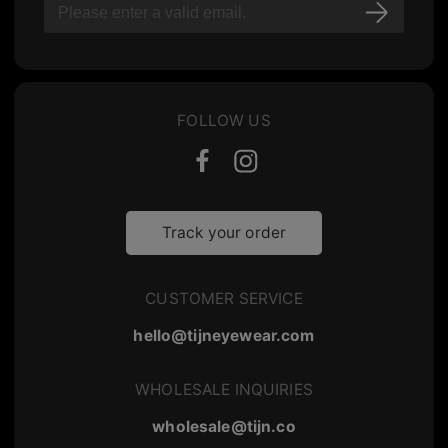
FOLLOW US
Track your order
CUSTOMER SERVICE
hello@tijneyewear.com
WHOLESALE INQUIRIES
wholesale@tijn.co