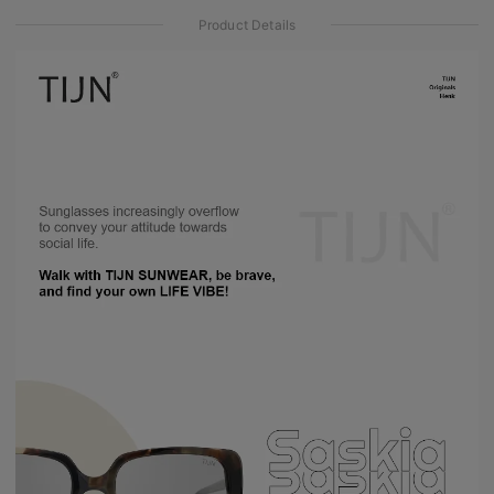
Product Details