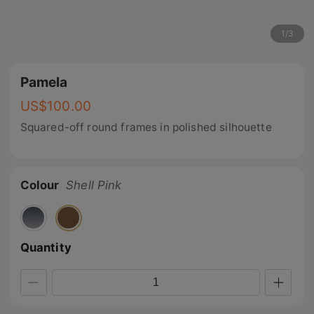
1
/
3
Pamela
US$
100.00
Squared-off round frames in polished silhouette
Colour
Shell Pink
Quantity