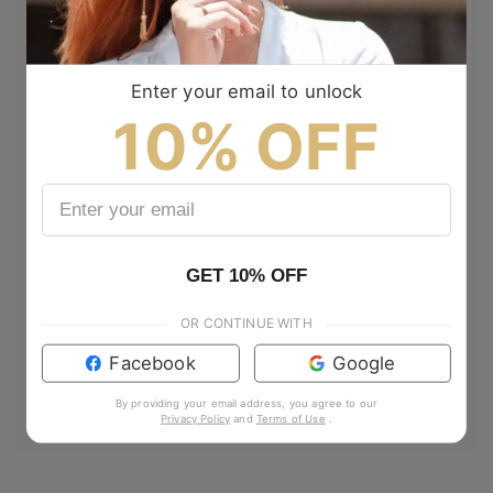
Enter your email to unlock
10% OFF
GET 10% OFF
OR CONTINUE WITH
Facebook
Google
By providing your email address, you agree to our
Privacy Policy
and
Terms of Use
.