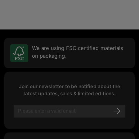
We are using FSC certified materials
on packaging.
Join our newsletter to be notified about the
latest updates, sales & limited editions.