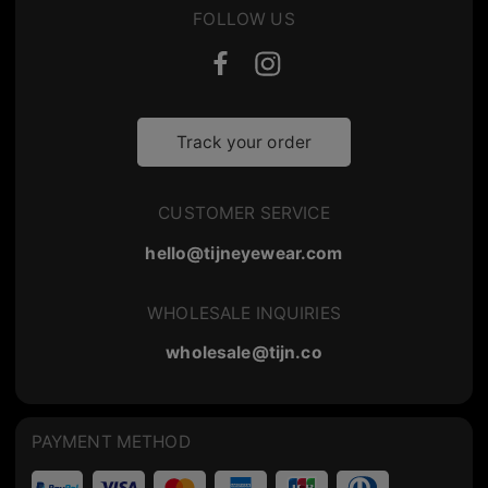
FOLLOW US
Track your order
CUSTOMER SERVICE
hello@tijneyewear.com
WHOLESALE INQUIRIES
wholesale@tijn.co
PAYMENT METHOD