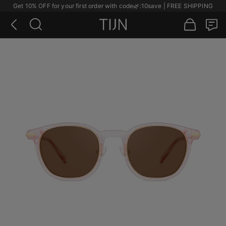
Get 10% OFF for your first order with code
🌿
:10save | FREE SHIPPING