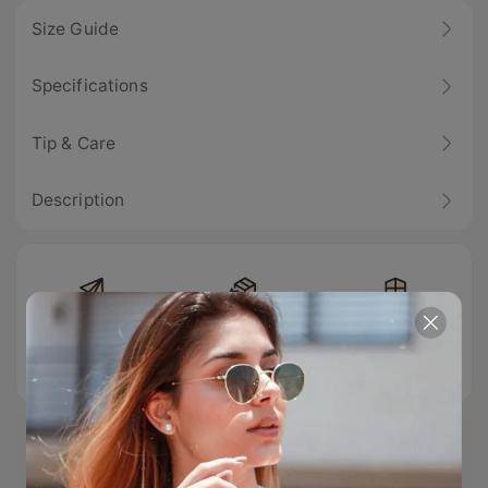
Size Guide
Specifications
Tip & Care
Description
Free Shipping
Easy Return
100% Secure
Checkout