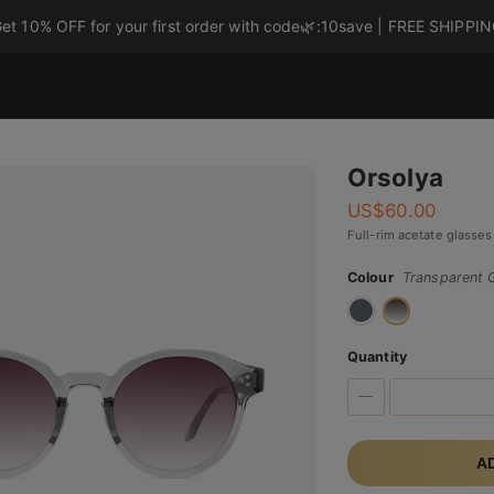
et 10% OFF for your first order with code
🌿
:10save | FREE SHIPPI
Orsolya
US$
60.00
Full-rim acetate glasses
Colour
Transparent 
Quantity
A