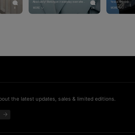
Absolutely! Working on it everyday even when it isn’t easy 🙌 Happy Tuesday Alina! Love the shades 😍
Yesss 😍😍😍😍
8
MORE
24
MORE
bout the latest updates, sales & limited editions.