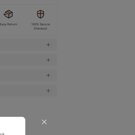
Easy Return
100% Secure
Checkout
ock