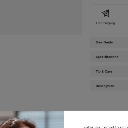
Free Shipping
Size Guide
Specifications
Tip & Care
Description
#TIJNtogroove
Enter your email to unl