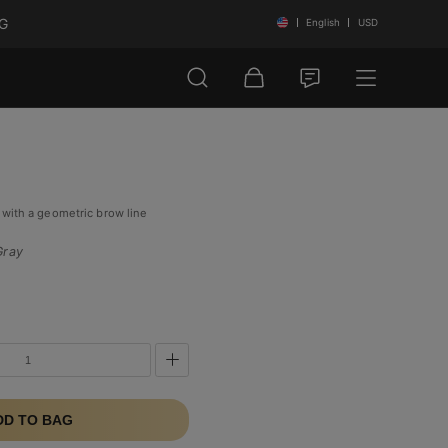
NG
English
USD
 with a geometric brow line
Gray
DD TO BAG