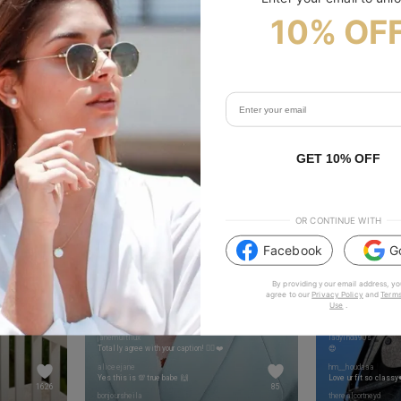
10% OF
to show your vibes @tijn_official on Tiktok & Instagram
GET 10% OFF
OR CONTINUE WITH
Facebook
G
By providing your email address, yo
agree to our
Privacy Policy
and
Terms
Use
.
beautifywithalina
tafukt_
janemultilux
ladyinda90s
Totally agree with your caption! 👌🏾❤️
😍
aliceejane
hm__houdaaa
Yes this is 💯 true babe 🙌
Love ur fit so classy
1626
85
bonjoursheila
therealcortneyd