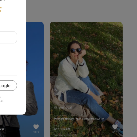
F
oogle
u
 of
aminasaih
aminasaih
#blogger #fblogger #parisienne #cntraveler #iamtraveller #beautifulmatters #architecture #photography #igtravel #instapassport #passionpassport #girlsborntotravel #sheisnotlost #restaurant #streetphotography #voyaged #doyoutravel #france #marocaine #travel_drops #sunnyday #sunglasses #sunglasseslover #newbalance
andyiich
❤️❤️
So cute🤩🤩🧡
1839
552
houcinebelhachemi