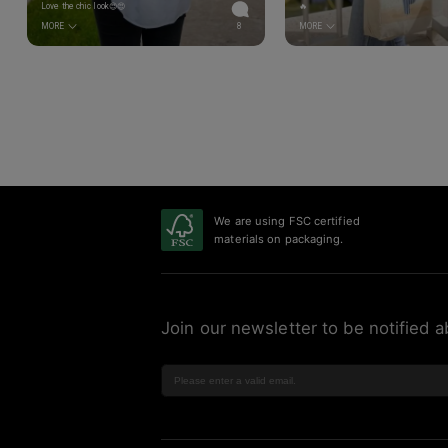
Love the chic look😍😍
🔥
MORE
8
MORE
We are using FSC certified
materials on packaging.
Join our newsletter to be notified a