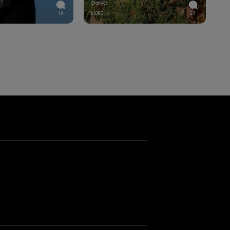
💞😍😘💞
19
MORE
24