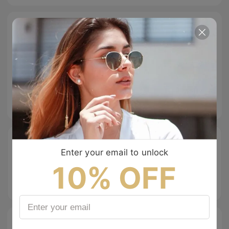
Size Guide
Specifications
Tip & Care
Description
Enter your email to unlock
10% OFF
Free Shipping
Easy Return
100% Secure
Checkout