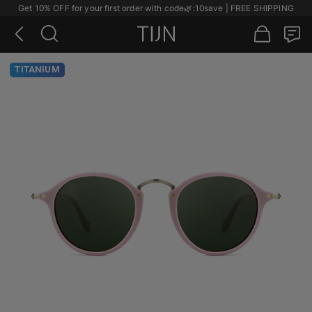
Get 10% OFF for your first order with code
🌿
:10save | FREE SHIPPING
TITANIUM