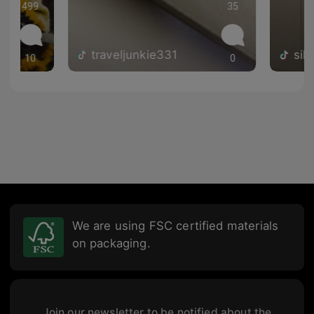
499
35
traveljunkie331
sil
10
0
We are using FSC certified materials
on packaging.
Join our newsletter to be notified about the