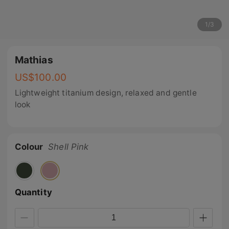
1
/
3
Mathias
US$
100.00
Lightweight titanium design, relaxed and gentle
look
Colour
Shell Pink
Quantity