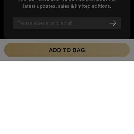
latest updates, sales & limited editions.
ADD TO BAG
FOLLOW US
Track your order
CUSTOMER SERVICE
hello@tijneyewear.com