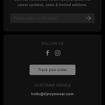
latest updates, sales & limited editions.
FOLLOW US
Track your order
CUSTOMER SERVICE
hello@tijneyewear.com