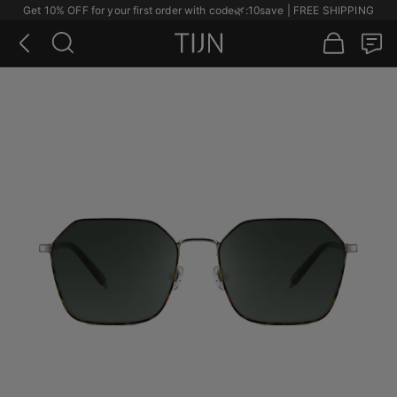
Get 10% OFF for your first order with code
🌿
:10save | FREE SHIPPING