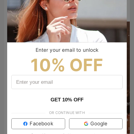
#TIJNtogroove
to show your vibes @tijn_official on Tiktok & Instagram
Enter your email to unlock
10% OFF
GET 10% OFF
em
OR CONTINUE WITH
elisa_p
Hammy 😍
Bella s
Facebook
Google
dann.vallejo
kris_s3