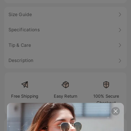
Size Guide
Specifications
Tip & Care
Description
Free Shipping
Easy Return
100% Secure
Checkout