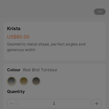
1
/
4
Krista
US$
80.00
Geometric metal shape, perfect angles and
generous width
Colour
Red Bird Tortoise
Quantity