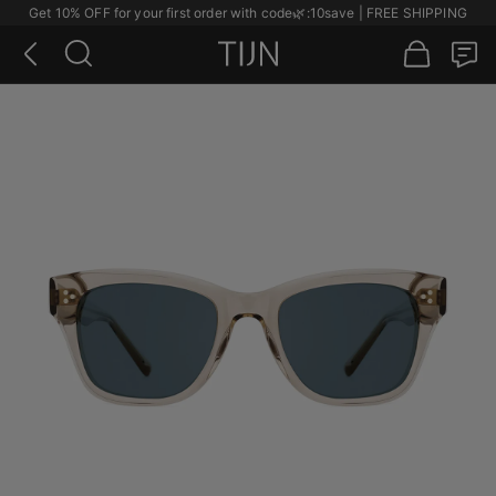
Get 10% OFF for your first order with code
🌿
:10save | FREE SHIPPING