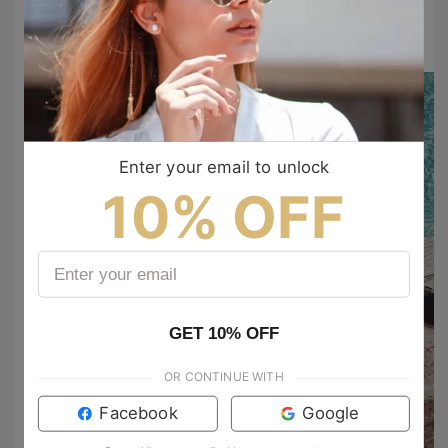
#TIJNtogroove
to show your vibes @tijn_official on Tiktok & Instagram
Enter your email to unlock
10% OFF
GET 10% OFF
OR CONTINUE WITH
Facebook
Google