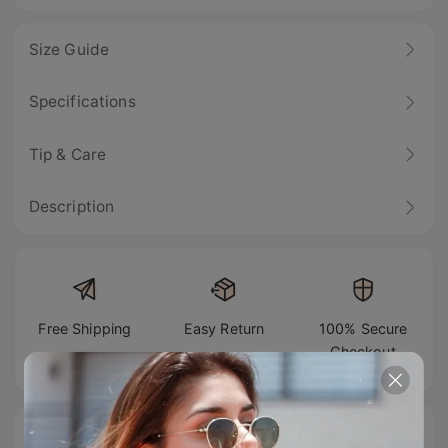
Size Guide
Specifications
Tip & Care
Description
Free Shipping
Easy Return
100% Secure
Checkout