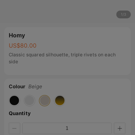
1
/
3
Homy
US$
80.00
Classic squared silhouette, triple rivets on each
side
Colour
Beige
Quantity