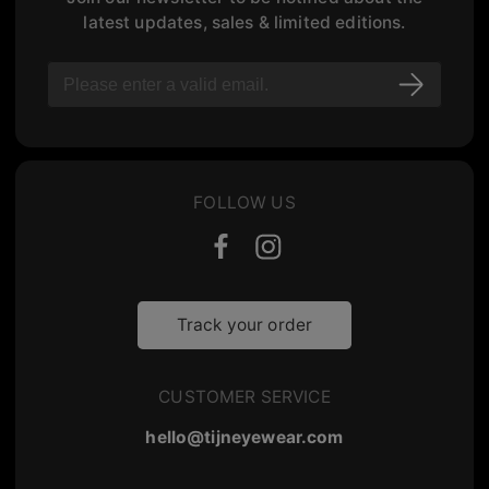
latest updates, sales & limited editions.
FOLLOW US
Track your order
CUSTOMER SERVICE
hello@tijneyewear.com