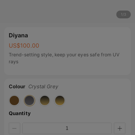
1
/
3
Diyana
US$
100.00
Trend-setting style, keep your eyes safe from UV
rays
Colour
Crystal Grey
Quantity