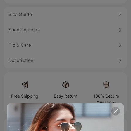
Size Guide
Specifications
Tip & Care
Description
Free Shipping
Easy Return
100% Secure
Checkout