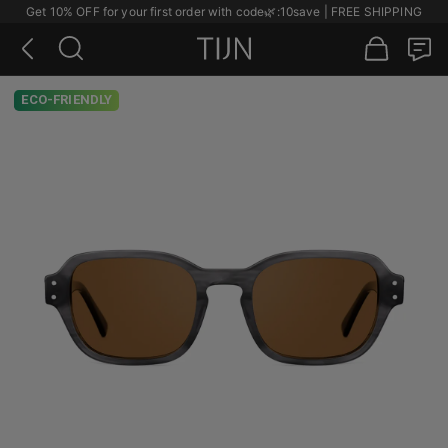
Get 10% OFF for your first order with code
🌿
:10save | FREE SHIPPING
ECO-FRIENDLY