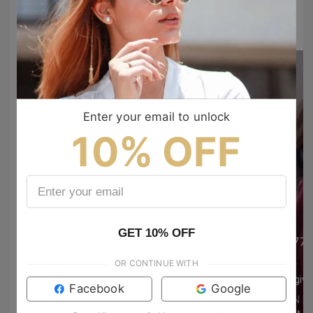
#TIJNtogroove
to show your vibes @tijn_official on Tiktok & Instagram
Enter your email to unlock
10% OFF
GET 10% OFF
77annaberlin
77a
OR CONTINUE WITH
Izzy
Izzy
girl give us the jewellery haulllll🙏🙏
Facebook
Google
TIJN EYEWEAR
TIJN 