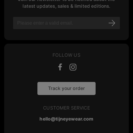
latest updates, sales & limited editions.
FOLLOW US
Track your order
CUSTOMER SERVICE
hello@tijneyewear.com