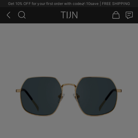
Get 10% OFF for your first order with code
🌿
:10save | FREE SHIPPING