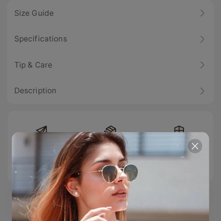
Size Guide
Specifications
Tip & Care
Description
Free Shipping
Easy Return
100% Secure
Checkout