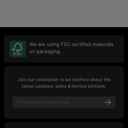
We are using FSC certified materials
on packaging.
Join our newsletter to be notified about the
latest updates, sales & limited editions.