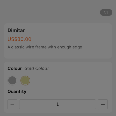
1
/
3
Dimitar
US$
80.00
A classic wire frame with enough edge
Colour
Gold Colour
Quantity