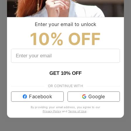
Enter your email to unlock
10% OFF
GET 10% OFF
OR CONTINUE WITH
Facebook
Google
By providing your email address, you agree to our
Privacy Policy
and
Terms of Use
.