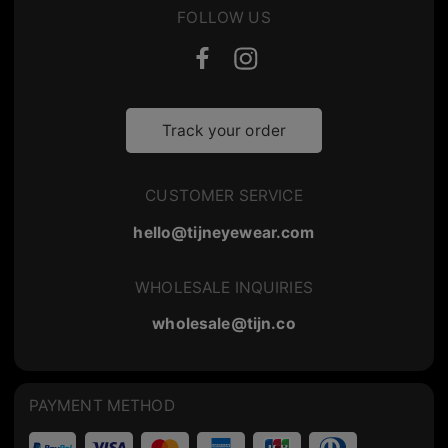
FOLLOW US
Track your order
CUSTOMER SERVICE
hello@tijneyewear.com
WHOLESALE INQUIRIES
wholesale@tijn.co
PAYMENT METHOD