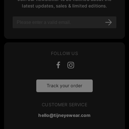
latest updates, sales & limited editions.
FOLLOW US
Track your order
CUSTOMER SERVICE
hello@tijneyewear.com