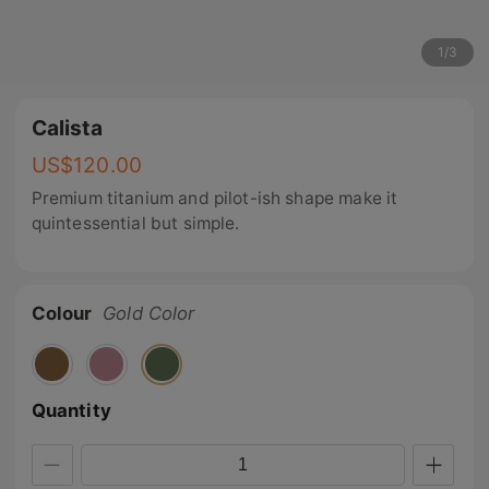
1
/
3
Calista
US$
120.00
Premium titanium and pilot-ish shape make it
quintessential but simple.
Colour
Gold Color
Quantity