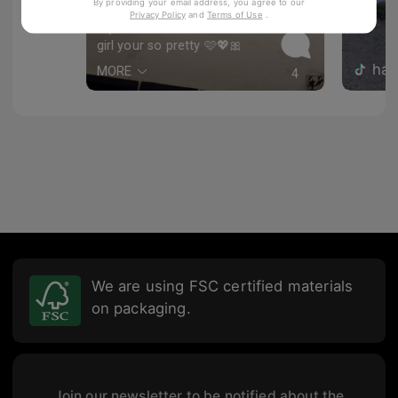
Awesome!
By providing your email address, you agree to our
89
Privacy Policy
and
Terms of Use
.
LilyLolita
girl your so pretty 🩷💖🎀
hal
MORE
4
We are using FSC certified materials
on packaging.
Join our newsletter to be notified about the