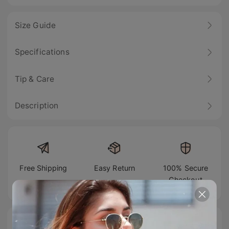
Size Guide
Specifications
Tip & Care
Description
Free Shipping
Easy Return
100% Secure
Checkout