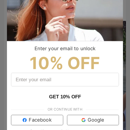
#TIJNtogroove
to show your vibes @tijn_official on Tiktok & Instagram
Enter your email to unlock
10% OFF
GET 10% OFF
Grace 🌲🌞🚐
OR CONTINUE WITH
SneakerArtistry
look really good on you! 😊
Facebook
Google
electromusic