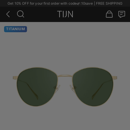
Get 10% OFF for your first order with code
🌿
:10save | FREE SHIPPING
TITANIUM